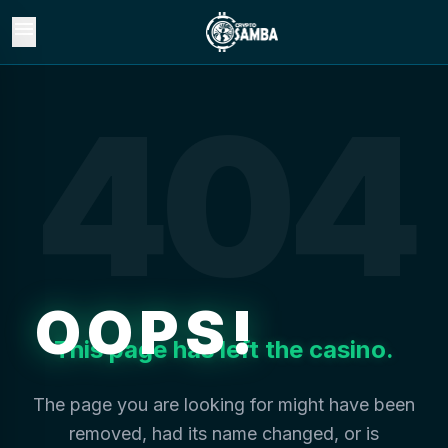
menu
404
OOPS!
This page has left the casino.
The page you are looking for might have been
removed, had its name changed, or is