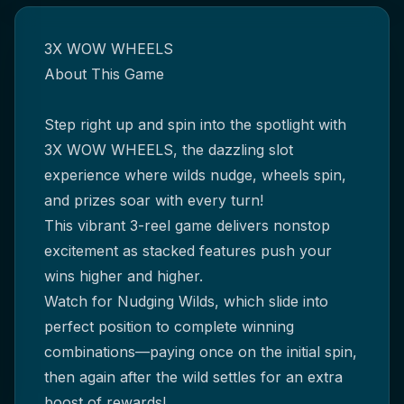
3X WOW WHEELS
About This Game
Step right up and spin into the spotlight with
3X WOW WHEELS, the dazzling slot
experience where wilds nudge, wheels spin,
and prizes soar with every turn!
This vibrant 3-reel game delivers nonstop
excitement as stacked features push your
wins higher and higher.
Watch for Nudging Wilds, which slide into
perfect position to complete winning
combinations—paying once on the initial spin,
then again after the wild settles for an extra
boost of rewards!