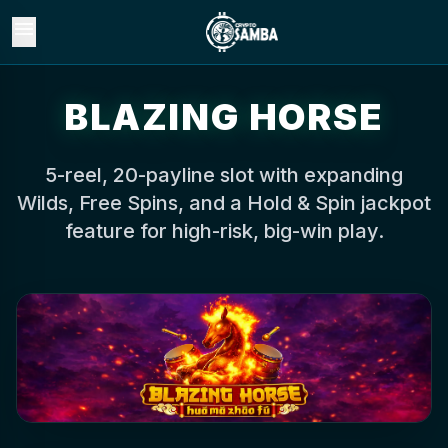
menu
BLAZING HORSE
5-reel, 20-payline slot with expanding
Wilds, Free Spins, and a Hold & Spin jackpot
feature for high-risk, big-win play.