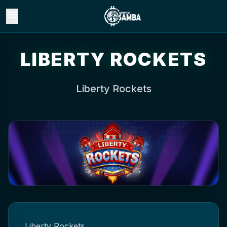
menu
LIBERTY ROCKETS
Liberty Rockets
Liberty Rockets