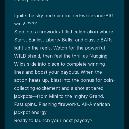
Ignite the sky and spin for red-white-and-BIG
wins! ????
Step into a fireworks-filled celebration where
Stars, Eagles, Liberty Bells, and classic BARs
light up the reels. Watch for the powerful
WILD shield, then feel the thrill as Nudging
Wilds slide into place to complete winning
lines and boost your payouts. When the
action heats up, blast into the bonus for coin-
collecting excitement and a shot at tiered
jackpots—from Mini to the mighty Grand.
Fast spins. Flashing fireworks. All-American
jackpot energy.
Ready to launch your next payday?